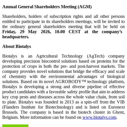
Annual General Shareholders Meeting (AGM)
Shareholders, holders of subscription rights and all other persons
entitled to participate in its shareholders meetings, will be invited to
the ordinary general shareholders meeting that will be held on
Friday, 29 May 2026, 10.00 CEST at the company’s
headquarters.
About Biotalys
Biotalys is an Agricultural Technology (AgTech) company
developing precision biocontrol solutions based on proteins for the
protection of crops in both the pre- and post-harvest markets. The
company provides novel solutions that bridge the efficacy and scale
of chemistry with the environmental advantages of biological
solutions. Based on its novel AGROBODY™ technology platform,
Biotalys is developing a strong and diverse pipeline of effective
product candidates with a favorable safety profile that aim to address
key crop pests and diseases across the whole value chain, from soil
to plate. Biotalys was founded in 2013 as a spin-off from the VIB
(Flanders Institute for Biotechnology) and is listed on Euronext
Brussels. The company is based in the biotech cluster in Ghent,
Belgium. More information can be found on
www.biotalys.com
.