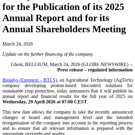
for the Publication of its 2025
Annual Report and for its
Annual Shareholders Meeting
March 24, 2026
Update on the further financing of the company
Ghent, BELGIUM, March 24, 2026 (GLOBE NEWSWIRE) --
Press release – regulated information
Biotalys (Euronext - BTLS)
, an Agricultural Technology (AgTech)
company developing protein-based biocontrol solutions for
sustainable crop protection, today announces that it will publish its
annual report and financial results for the full year of 2025 on
Wednesday, 29 April 2026 at 07:00 CEST
.
This new date allows the company to take the recently announced
changes at board and management level and the intended
reorganisation of the company into account in the reporting process
and to ensure that all relevant information is prepared with the
appropriate oversight and quality.