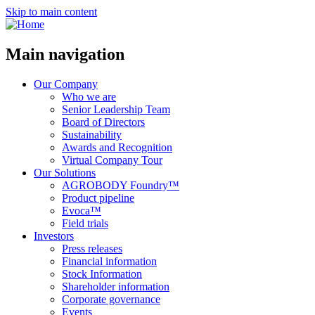
Skip to main content
Main navigation
Our Company
Who we are
Senior Leadership Team
Board of Directors
Sustainability
Awards and Recognition
Virtual Company Tour
Our Solutions
AGROBODY Foundry™
Product pipeline
Evoca™
Field trials
Investors
Press releases
Financial information
Stock Information
Shareholder information
Corporate governance
Events