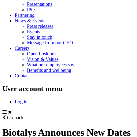
Presentations
IPO
Partnering
News & Events
Press releases
Events
Stay in touch
Message from our CEO
Careers
Open Positions
Vision & Values
What our employees say
Benefits and wellbeing
Contact
User account menu
Log in
Go back
Biotalys Announces New Dates