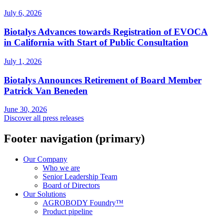
July 6, 2026
Biotalys Advances towards Registration of EVOCA
in California with Start of Public Consultation
July 1, 2026
Biotalys Announces Retirement of Board Member
Patrick Van Beneden
June 30, 2026
Discover all press releases
Footer navigation (primary)
Our Company
Who we are
Senior Leadership Team
Board of Directors
Our Solutions
AGROBODY Foundry™
Product pipeline