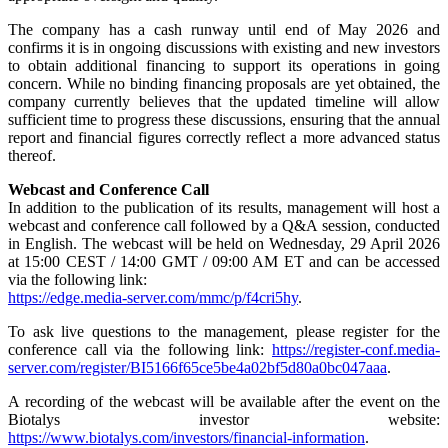
The company has a cash runway until end of May 2026 and
confirms it is in ongoing discussions with existing and new investors
to obtain additional financing to support its operations in going
concern. While no binding financing proposals are yet obtained, the
company currently believes that the updated timeline will allow
sufficient time to progress these discussions, ensuring that the annual
report and financial figures correctly reflect a more advanced status
thereof.
Webcast and Conference Call
In addition to the publication of its results, management will host a
webcast and conference call followed by a Q&A session, conducted
in English. The webcast will be held on Wednesday, 29 April 2026
at 15:00 CEST / 14:00 GMT / 09:00 AM ET and can be accessed
via the following link:
https://edge.media-server.com/mmc/p/f4cri5hy
.
To ask live questions to the management, please register for the
conference call via the following link:
https://register-conf.media-
server.com/register/BI5166f65ce5be4a02bf5d80a0bc047aaa
.
A recording of the webcast will be available after the event on the
Biotalys investor website:
https://www.biotalys.com/investors/financial-information
.