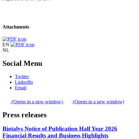
Attachments
EN
NL
Social Menu
Twitter
LinkedIn
Email
(Opens in a new window)
(Opens in a new window)
Press releases
Biotalys Notice of Publication Half Year 2026
Financial Results and Business Highlights