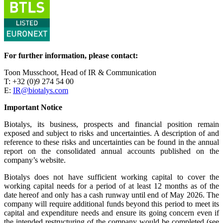
For further information, please contact:
Toon Musschoot, Head of IR & Communication
T: +32 (0)9 274 54 00
E:
IR@biotalys.com
Important Notice
Biotalys, its business, prospects and financial position remain
exposed and subject to risks and uncertainties. A description of and
reference to these risks and uncertainties can be found in the annual
report on the consolidated annual accounts published on the
company’s website.
Biotalys does not have sufficient working capital to cover the
working capital needs for a period of at least 12 months as of the
date hereof and only has a cash runway until end of May 2026. The
company will require additional funds beyond this period to meet its
capital and expenditure needs and ensure its going concern even if
the intended restructuring of the company would be completed (see