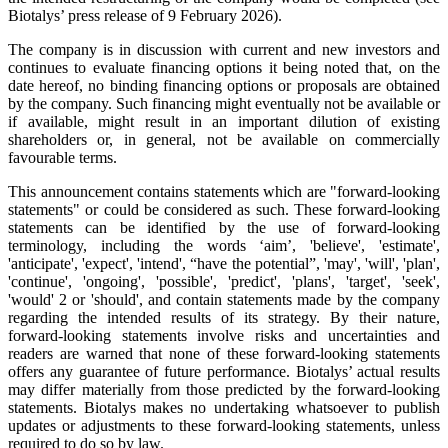
Biotalys’ press release of 9 February 2026).
The company is in discussion with current and new investors and
continues to evaluate financing options it being noted that, on the
date hereof, no binding financing options or proposals are obtained
by the company. Such financing might eventually not be available or
if available, might result in an important dilution of existing
shareholders or, in general, not be available on commercially
favourable terms.
This announcement contains statements which are "forward-looking
statements" or could be considered as such. These forward-looking
statements can be identified by the use of forward-looking
terminology, including the words ‘aim’, 'believe', 'estimate',
'anticipate', 'expect', 'intend', “have the potential”, 'may', 'will', 'plan',
'continue', 'ongoing', 'possible', 'predict', 'plans', 'target', 'seek',
'would' 2 or 'should', and contain statements made by the company
regarding the intended results of its strategy. By their nature,
forward-looking statements involve risks and uncertainties and
readers are warned that none of these forward-looking statements
offers any guarantee of future performance. Biotalys’ actual results
may differ materially from those predicted by the forward-looking
statements. Biotalys makes no undertaking whatsoever to publish
updates or adjustments to these forward-looking statements, unless
required to do so by law.