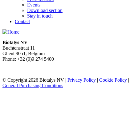
Events
Download section
Stay in touch
Contact
Biotalys NV
Buchtenstraat 11
Ghent 9051, Belgium
Phone: +32 (0)9 274 5400
info@biotalys.com
© Copyright 2026 Biotalys NV |
Privacy Policy
|
Cookie Policy
|
General Purchasing Conditions