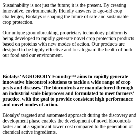
Sustainability is not just the future; it is the present. By creating
innovative, environmentally friendly answers to age-old crop
challenges, Biotalys is shaping the future of safe and sustainable
crop protection.
Our unique groundbreaking, proprietary technology platform is
being developed to rapidly generate novel crop protection products
based on proteins with new modes of action. Our products are
designed to be highly effective and to safeguard the health of both
our food and our environment.
Biotalys’ AGROBODY Foundry™ aims to rapidly generate
innovative biocontrol solutions to tackle a wide range of crop
pests and diseases. The biocontrols are manufactured through
an industrial scale bioprocess and formulated to meet farmers’
practice, with the goal to provide consistent high performance
and novel modes of action.
Biotalys’ targeted and automated approach during the discovery and
development phase enables the development of novel biocontrols
faster and at a significant lower cost compared to the generation of
chemical active ingredients.