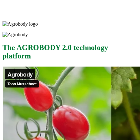
The AGROBODY 2.0 technology
platform