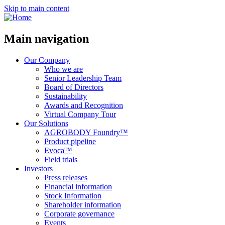
Skip to main content
Main navigation
Our Company
Who we are
Senior Leadership Team
Board of Directors
Sustainability
Awards and Recognition
Virtual Company Tour
Our Solutions
AGROBODY Foundry™
Product pipeline
Evoca™
Field trials
Investors
Press releases
Financial information
Stock Information
Shareholder information
Corporate governance
Events