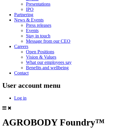
Presentations
IPO
Partnering
News & Events
Press releases
Events
Stay in touch
Message from our CEO
Careers
Open Positions
Vision & Values
What our employees say
Benefits and wellbeing
Contact
User account menu
Log in
AGROBODY Foundry™