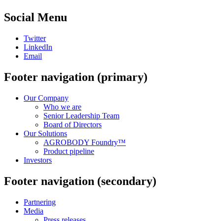
Social Menu
Twitter
LinkedIn
Email
Footer navigation (primary)
Our Company
Who we are
Senior Leadership Team
Board of Directors
Our Solutions
AGROBODY Foundry™
Product pipeline
Investors
Footer navigation (secondary)
Partnering
Media
Press releases